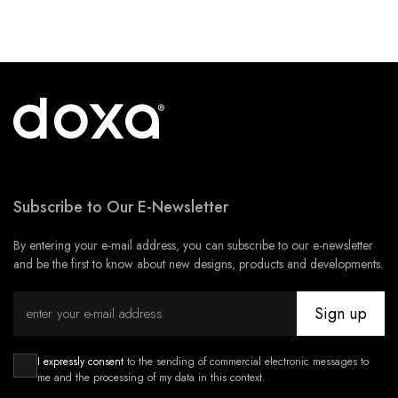
Subscribe to Our E-Newsletter
By entering your e-mail address, you can subscribe to our e-newsletter
and be the first to know about new designs, products and developments.
Sign up
I expressly consent
to the sending of commercial electronic messages to
me and the processing of my data in this context.