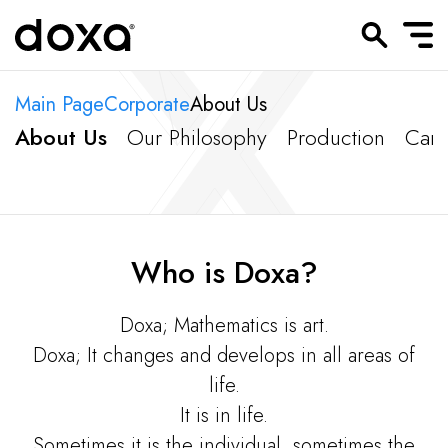
Main Page
Corporate
About Us
About Us
Our Philosophy
Production
Carr
Who is Doxa?
Doxa; Mathematics is art.
Doxa; It changes and develops in all areas of
life.
It is in life.
Sometimes it is the individual, sometimes the