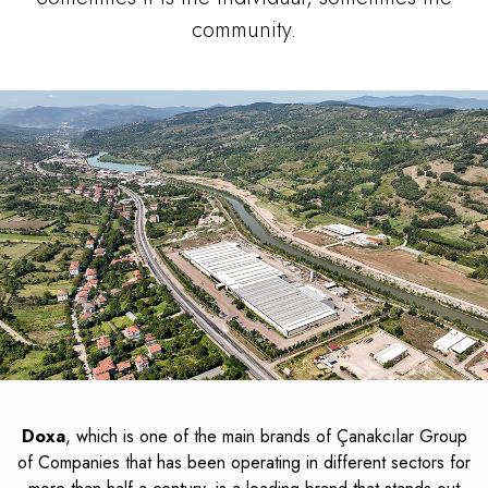
community.
Doxa
, which is one of the main brands of Çanakcılar Group
of Companies that has been operating in different sectors for