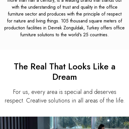
more than half a century, is a leading brand that stands out
with the understanding of trust and quality in the office
furniture sector and produces with the principle of respect
for nature and living things. 105 thousand square meters of
production facilities in Devrek Zonguldak, Turkey offers office
furniture solutions to the world's 25 countries.
The Real That Looks Like a
Dream
For us, every area is special and deserves
respect. Creative solutions in all areas of the life.