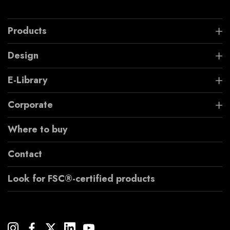
Products
Design
E-Library
Corporate
Where to buy
Contact
Look for FSC®-certified products