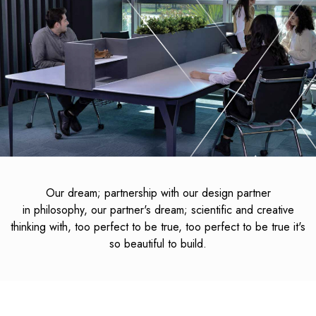
Our dream; partnership with our design partner
in philosophy, our partner's dream; scientific and creative
thinking with, too perfect to be true, too perfect to be true it's
so beautiful to build.