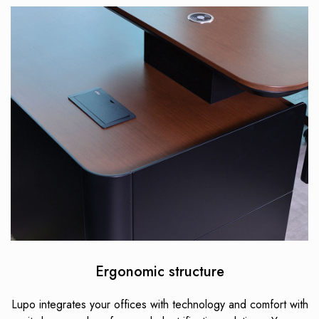
Ergonomic structure
Lupo integrates your offices with technology and comfort with