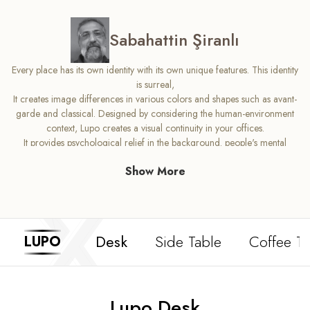
Sabahattin Şiranlı
Every place has its own identity with its own unique features. This identity
is surreal,
It creates image differences in various colors and shapes such as avant-
garde and classical. Designed by considering the human-environment
context, Lupo creates a visual continuity in your offices.
It provides psychological relief in the background. people's mental
This effect created by its structure that wants to complete the whole is
Show More
completely in Lupo's design.
can be followed. Lupo offers you and your guests comfort in every
sense in your office.
designed to provide
Desk
Side Table
Coffee Ta
LUPO
Lupo Desk