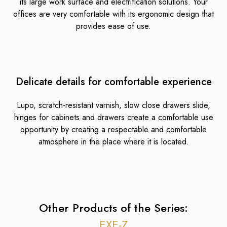
its large work surface and electrification solutions. Your
offices are very comfortable with its ergonomic design that
provides ease of use.
Delicate details for comfortable experience
Lupo, scratch-resistant varnish, slow close drawers slide,
hinges for cabinets and drawers create a comfortable use
opportunity by creating a respectable and comfortable
atmosphere in the place where it is located.
Other Products of the Series:
EXE-Z