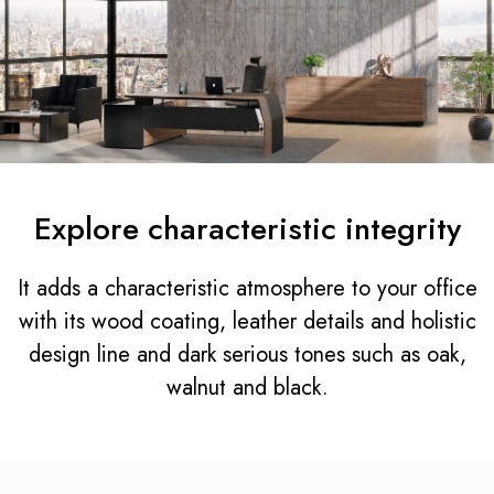
Explore characteristic integrity
It adds a characteristic atmosphere to your office
with its wood coating, leather details and holistic
design line and dark serious tones such as oak,
walnut and black.