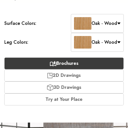
Surface Colors:
Oak - Wood
Leg Colors:
Oak - Wood
Brochures
2D Drawings
3D Drawings
Try at Your Place