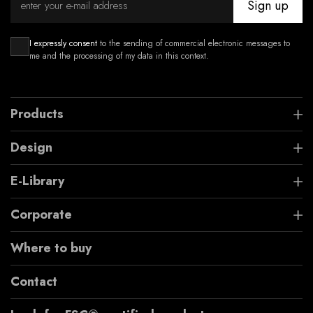
Sign up
I expressly consent
to the sending of commercial electronic messages to
me and the processing of my data in this context.
Products
Design
E-Library
Corporate
Where to buy
Contact