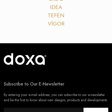
IDEA
TEFEN
VİGOR
Subscribe to Our E-Newsletter
By entering your e-mail address, you can subscribe to our e-newsletter
and be the first to know about new designs, products and developments.