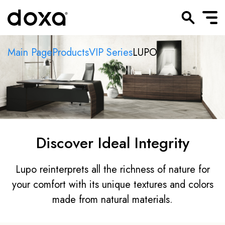
Main Page
Products
VIP Series
LUPO
Discover Ideal Integrity
Lupo reinterprets all the richness of nature for
your comfort with its unique textures and colors
made from natural materials.