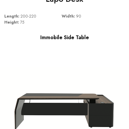
Length:
200-220
Width:
90
Height:
75
Immobile Side Table