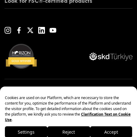
Look for FSC®-certified products
Copyright© 2022 Çanakcılar Yapı Malzemeleri Ticaret ve Sanayi A.Ş.
Management Systems Policy
Protection of Personal Data
Information society services