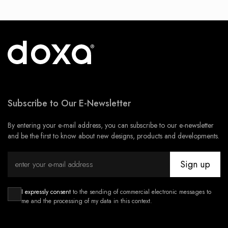
Subscribe to Our E-Newsletter
By entering your e-mail address, you can subscribe to our e-newsletter
and be the first to know about new designs, products and developments.
Sign up
I expressly consent
to the sending of commercial electronic messages to
me and the processing of my data in this context.