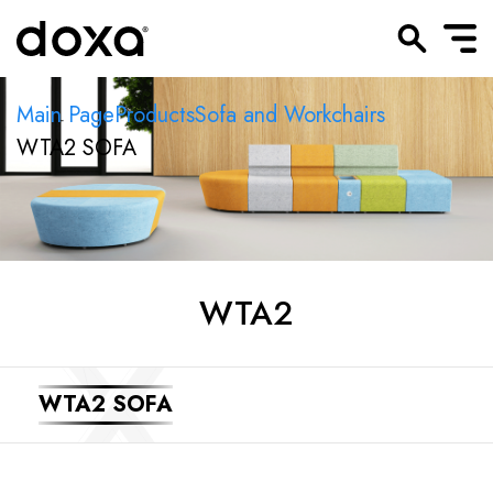
Main Page
Products
Sofa and Workchairs
WTA2 SOFA
WTA2
WTA2 SOFA