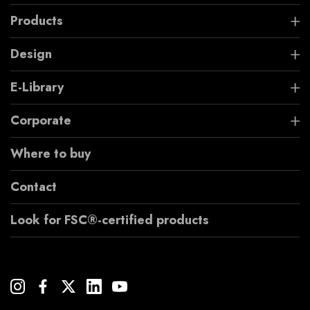
Products
Design
E-Library
Corporate
Where to buy
Contact
Look for FSC®-certified products