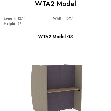
WTA2 Model
Length:
127,4
Width:
130,1
Height:
97
WTA2 Model 03