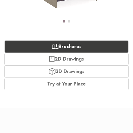
Brochures
2D Drawings
3D Drawings
Try at Your Place