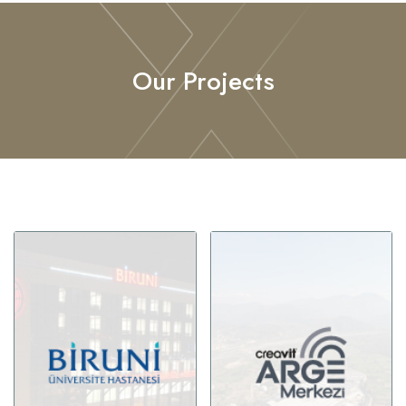
Our Projects