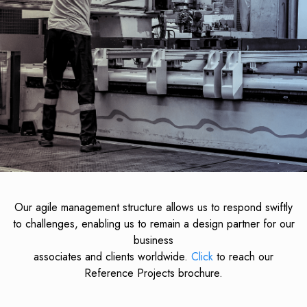
Our agile management structure allows us to respond swiftly
to challenges, enabling us to remain a design partner for our
business
associates and clients worldwide.
Click
to reach our
Reference Projects brochure.