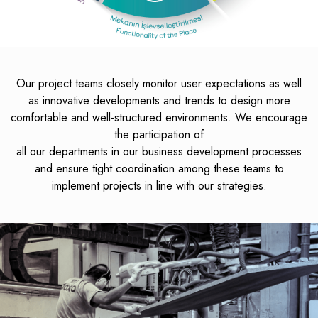
Our project teams closely monitor user expectations as well
as innovative developments and trends to design more
comfortable and well-structured environments. We encourage
the participation of
all our departments in our business development processes
and ensure tight coordination among these teams to
implement projects in line with our strategies.