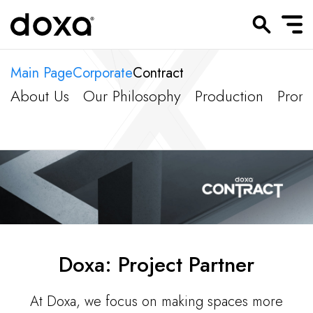
Main Page
Corporate
Contract
About Us
Our Philosophy
Production
Promo
Doxa: Project Partner
At Doxa, we focus on making spaces more