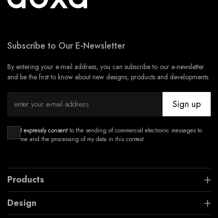
Subscribe to Our E-Newsletter
By entering your e-mail address, you can subscribe to our e-newsletter
and be the first to know about new designs, products and developments.
Sign up
I expressly consent
to the sending of commercial electronic messages to
me and the processing of my data in this context.
Products
Design