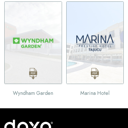
Wyndham Garden
Marina Hotel