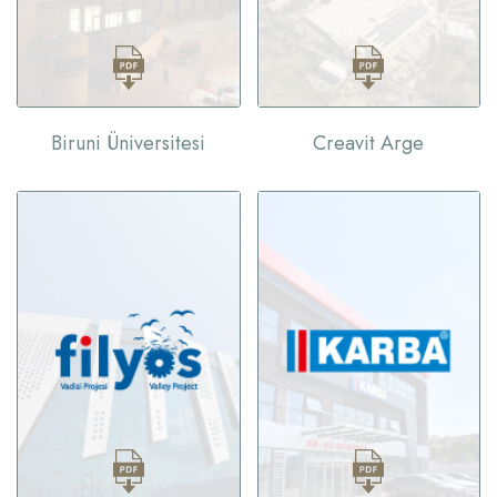
Biruni Üniversitesi
Creavit Arge