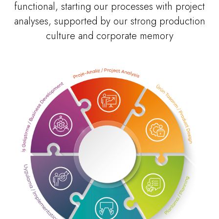
functional, starting our processes with project
analyses, supported by our strong production
culture and corporate memory