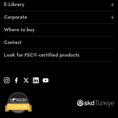
E-Library
Corporate
Where to buy
Contact
Look for FSC®-certified products