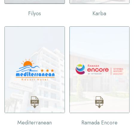
Filyos
Karba
Mediterranean
Ramada Encore