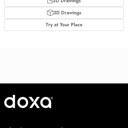
2D Drawings
3D Drawings
Try at Your Place