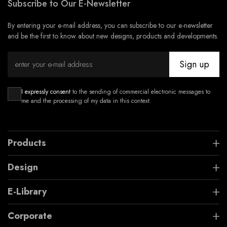
Subscribe to Our E-Newsletter
By entering your e-mail address, you can subscribe to our e-newsletter
and be the first to know about new designs, products and developments.
Sign up
I expressly consent
to the sending of commercial electronic messages to
me and the processing of my data in this context.
Products
Design
E-Library
Corporate