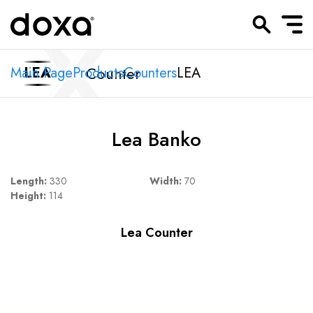
Counter
Main Page
LEA
Products
Counters
LEA
Lea Banko
Length:
330
Width:
70
Height:
114
Lea Counter