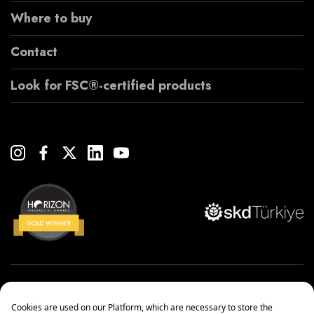
Where to buy
Contact
Look for FSC®-certified products
Copyright© 2022 Çanakcılar Yapı Malzemeleri Ticaret ve Sanayi A.Ş.