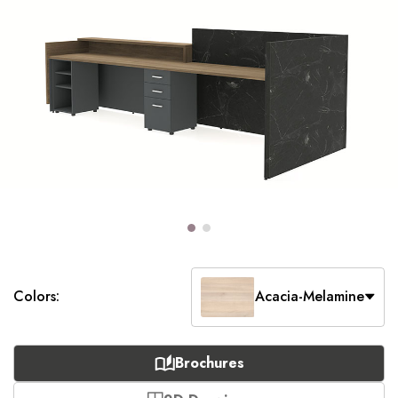
Colors:
Acacia-Melamine
Brochures