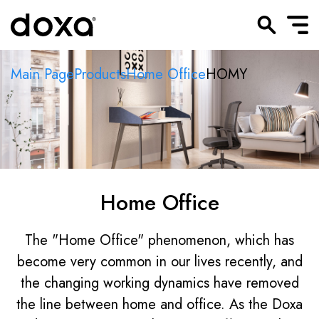
Main Page
Products
Home Office
HOMY
Home Office
The "Home Office" phenomenon, which has
become very common in our lives recently, and
the changing working dynamics have removed
the line between home and office. As the Doxa