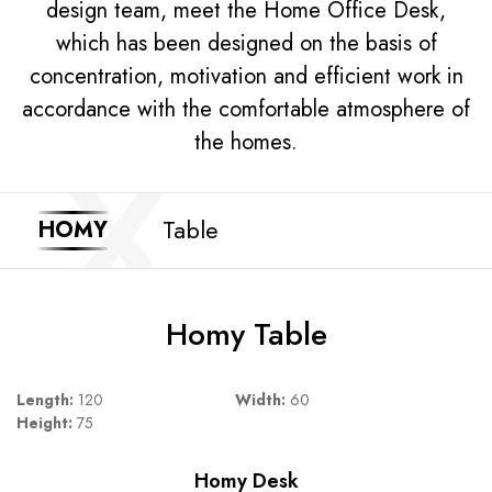
design team, meet the Home Office Desk,
which has been designed on the basis of
concentration, motivation and efficient work in
accordance with the comfortable atmosphere of
the homes.
Table
HOMY
Homy Table
Length:
120
Width:
60
Height:
75
Homy Desk