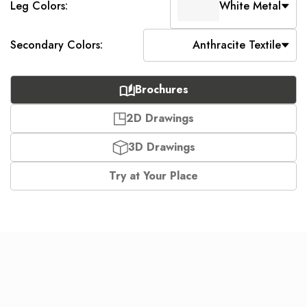
Leg Colors:
White Metal
Secondary Colors:
Anthracite Textile
Brochures
2D Drawings
3D Drawings
Try at Your Place