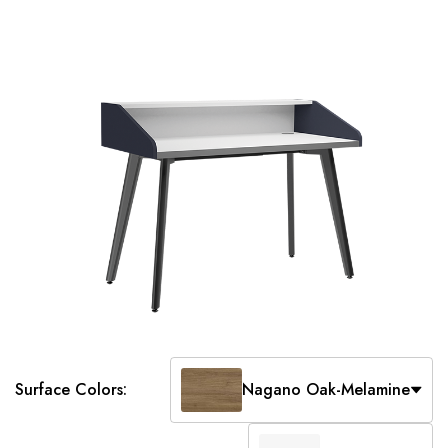
Surface Colors:
Nagano Oak-Melamine