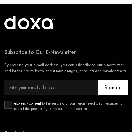
Subscribe to Our E-Newsletter
By entering your e-mail address, you can subscribe to our e-newsletter
and be the first to know about new designs, products and developments.
Sign up
I expressly consent
to the sending of commercial electronic messages to
me and the processing of my data in this context.