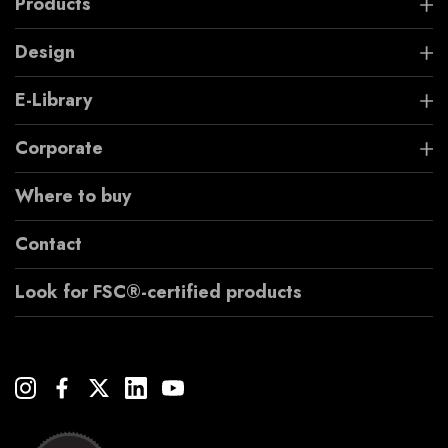
Products
Design
E-Library
Corporate
Where to buy
Contact
Look for FSC®-certified products