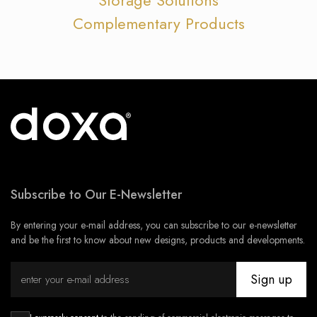
Complementary Products
Subscribe to Our E-Newsletter
By entering your e-mail address, you can subscribe to our e-newsletter
and be the first to know about new designs, products and developments.
Sign up