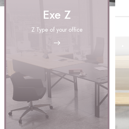
Exe Z
Z Type of your office