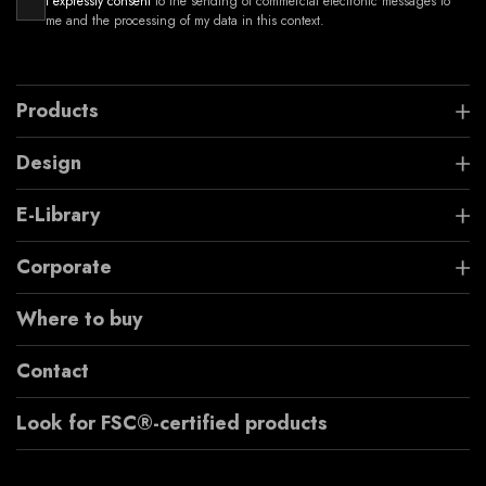
I expressly consent
to the sending of commercial electronic messages to
me and the processing of my data in this context.
Products
Design
E-Library
Corporate
Where to buy
Contact
Look for FSC®-certified products