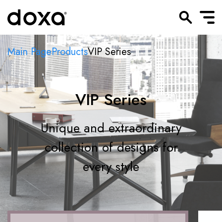
Main Page
Products
VIP Series
VIP Series
Unique and extraordinary
collection of designs for
every style