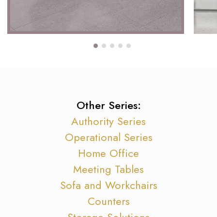
Other Series:
Authority Series
Operational Series
Home Office
Meeting Tables
Sofa and Workchairs
Counters
Storage Solutions