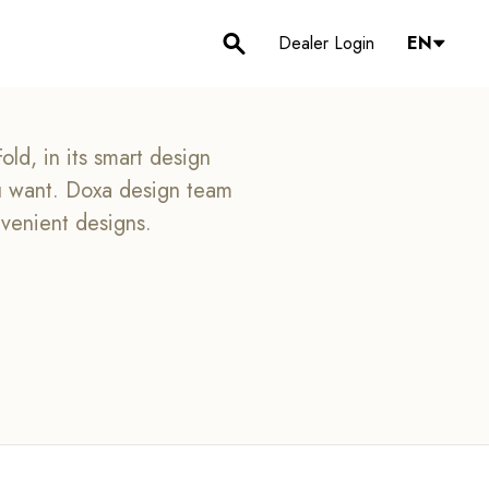
Dealer Login
EN
ld, in its smart design
ou want. Doxa design team
nvenient designs.