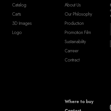
Catalog
About Us
Carts
Our Philosophy
3D Images
Production
Logo
Promotion Film
Sustainability
Carreer
Contract
Where to buy
Contact