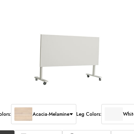
lors:
Acacia-Melamine
Leg Colors:
Whit