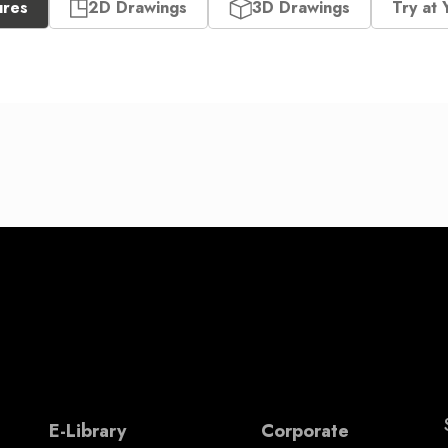
ures
2D Drawings
3D Drawings
Try at 
E-Library
Corporate