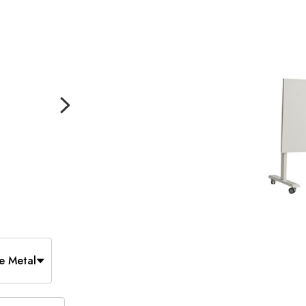
e Metal