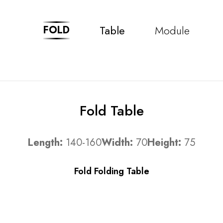
Table
Module
FOLD
Fold Table
Length:
140-160
Width:
70
Height:
75
Fold Folding Table