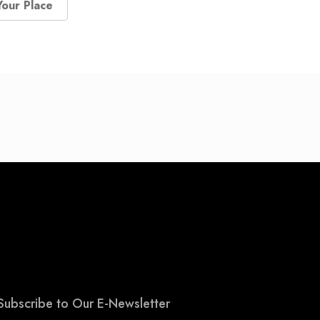
Your Place
Subscribe to Our E-Newsletter