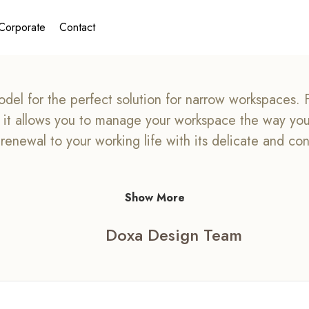
Corporate
Contact
del for the perfect solution for narrow workspaces. Fo
e, it allows you to manage your workspace the way y
t renewal to your working life with its delicate and co
Show More
Doxa Design Team