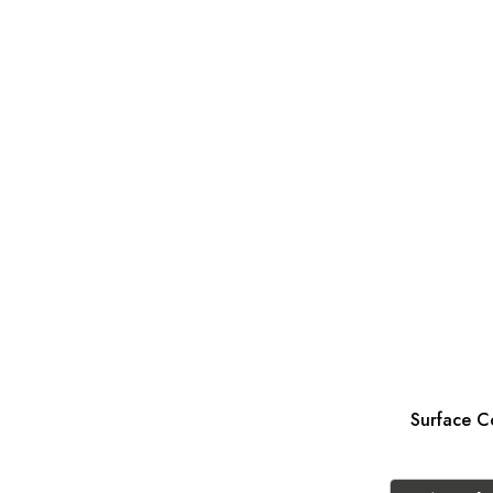
Surface Co