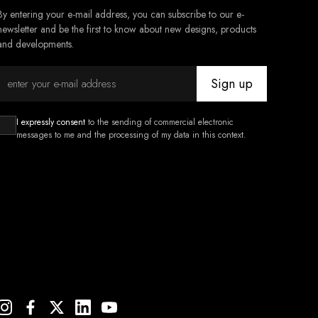
By entering your e-mail address, you can subscribe to our e-
newsletter and be the first to know about new designs, products
and developments.
Sign up
I expressly consent
to the sending of commercial electronic
messages to me and the processing of my data in this context.