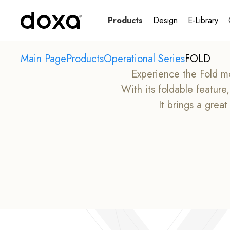
Products
Design
E-Library
Main Page
Products
Operational Series
FOLD
Experience the Fold mo
With its foldable featur
It brings a grea