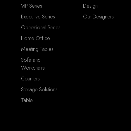
VIP Series
Design
Executive Series
Our Designers
Operational Series
Home Office
Meeting Tables
Sofa and
Workchairs
Counters
Storage Solutions
Table