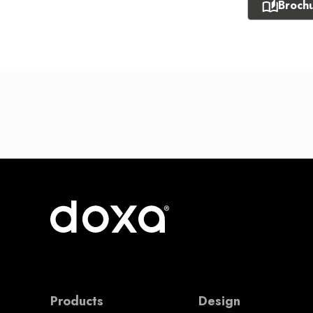
Broch
Products
Design