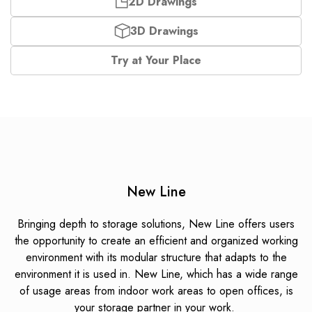
2D Drawings
3D Drawings
Try at Your Place
New Line
Bringing depth to storage solutions, New Line offers users
the opportunity to create an efficient and organized working
environment with its modular structure that adapts to the
environment it is used in.
New Line, which has a wide range
of usage areas from indoor work areas to open offices, is
your storage partner in your work.