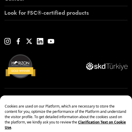
Look for FSC®-certified products
Copyright© 2022 Çanakcılar Yapı Malzemeleri Ticaret ve Sanayi A.Ş.
Management Systems Policy
Protection of Personal Data
Information society services