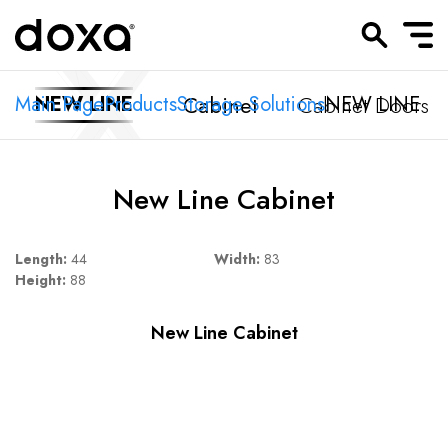
Cabinet
Cabinet Doors
Main Page
NEW LINE
Products
Storage Solutions
NEW LINE
New Line Cabinet
Length:
44
Width:
83
Height:
88
New Line Cabinet