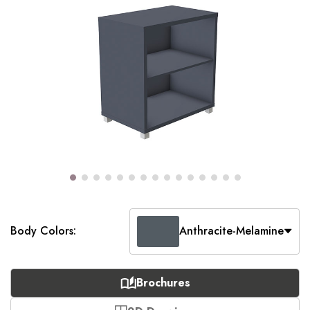
Body Colors:
Anthracite-Melamine
Brochures