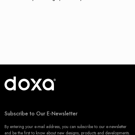
Subscribe to Our E-Newsletter
By entering your e-mail address, you can subscribe to our e-newsletter
and be the first to know about new designs, products and developments.