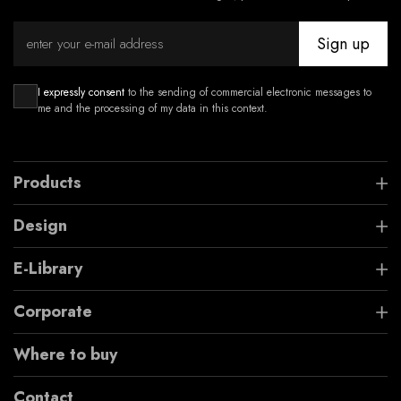
Sign up
I expressly consent
to the sending of commercial electronic messages to
me and the processing of my data in this context.
Products
Design
E-Library
Corporate
Where to buy
Contact