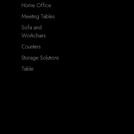
Home Office
Meeting Tables
Sofa and
Workchairs
Counters
Storage Solutions
Table