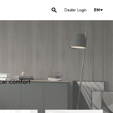
Dealer Login
EN
cal comfort