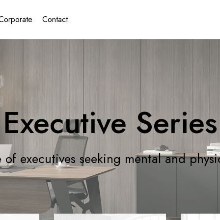
Corporate
Contact
Executive Series
 of executives seeking mental and physi