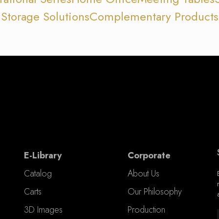
Storage Solutions
Complementary Products
E-Library
Corporate
Catalog
About Us
Carts
Our Philosophy
3D Images
Production