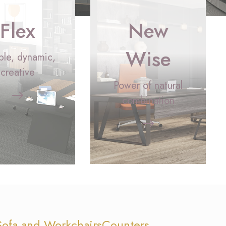
Flex
New
Wise
ible, dynamic,
creative
Power of natural
combination
Sofa and Workchairs
Counters