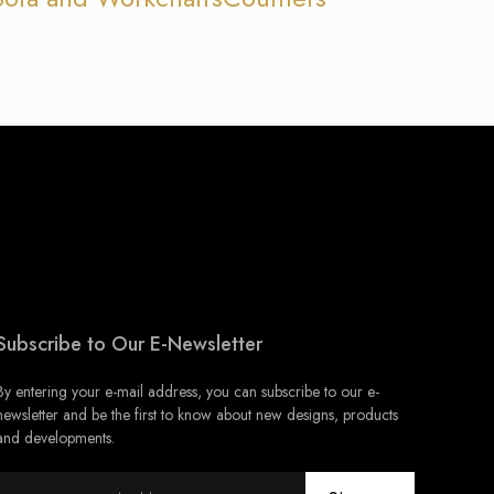
Subscribe to Our E-Newsletter
By entering your e-mail address, you can subscribe to our e-
newsletter and be the first to know about new designs, products
and developments.