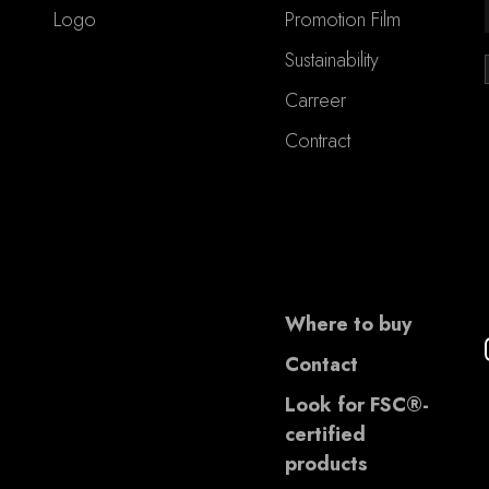
Logo
Promotion Film
Sustainability
Carreer
Contract
Where to buy
Contact
Look for FSC®-
certified
products