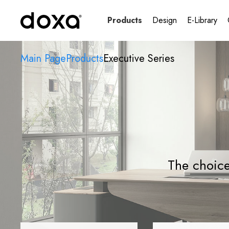
Products
Design
E-Library
Main Page
Products
Executive Series
The choice