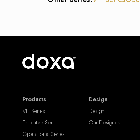
Products
Design
VIP Series
Design
Executive Series
Our Designers
Operational Series