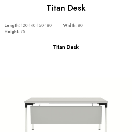
Titan Desk
Length:
120-140-160-180
Width:
80
Height:
75
Titan Desk