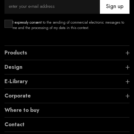
Sign up
I expressly consent
to the sending of commercial electronic messages to
me and the processing of my data in this context.
Products
Design
E-Library
Corporate
Where to buy
Contact