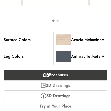
Surface Colors:
Acacia-Melamine
Leg Colors:
Anthracite Metal
Brochures
2D Drawings
3D Drawings
Try at Your Place