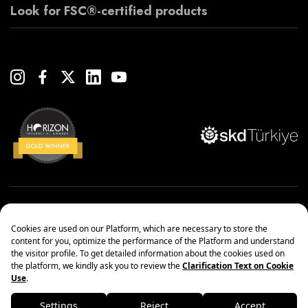
Look for FSC®-certified products
Copyright© 2022 Çanakcılar Yapı Malzemeleri Ticaret ve Sanayi A.Ş.
Management Systems Policy
Protection of Personal Data
Information society services