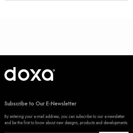
Subscribe to Our E-Newsletter
By entering your e-mail address, you can subscribe to our e-newsletter
and be the first to know about new designs, products and developments.