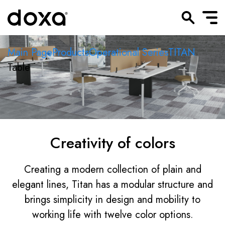
Main Page
Products
Operational Series
TITAN
Table
Creativity of colors
Creating a modern collection of plain and
elegant lines, Titan has a modular structure and
brings simplicity in design and mobility to
working life with twelve color options.