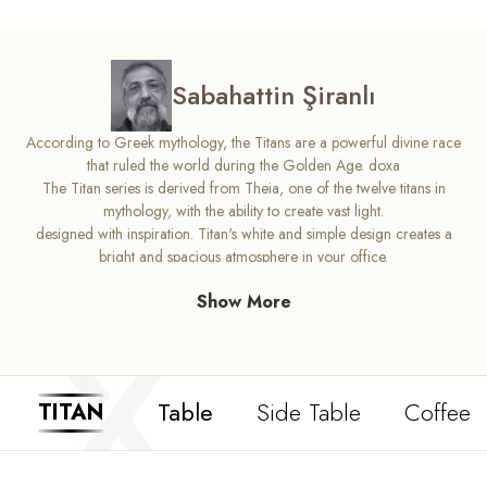
Sabahattin Şiranlı
According to Greek mythology, the Titans are a powerful divine race
that ruled the world during the Golden Age. doxa
The Titan series is derived from Theia, one of the twelve titans in
mythology, with the ability to create vast light.
designed with inspiration. Titan's white and simple design creates a
bright and spacious atmosphere in your office.
In addition to ensuring the formation of a perfect aesthetic with elegant
Show More
heartwarming details in its design,
it succeeds. Light up your office with Titan's radiant flawless design.
Table
Side Table
Coffee 
TITAN