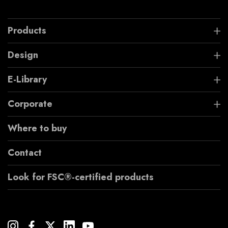
Products
Design
E-Library
Corporate
Where to buy
Contact
Look for FSC®-certified products