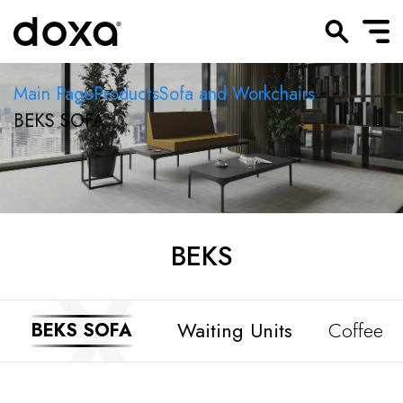
Main Page
Products
Sofa and Workchairs
BEKS SOFA
BEKS
Waiting Units
Coffee T
BEKS SOFA