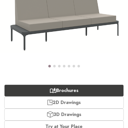
Brochures
2D Drawings
3D Drawings
Try at Your Place