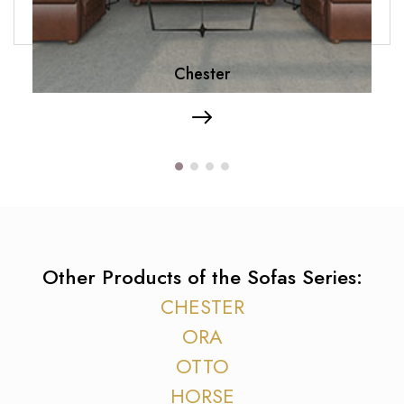
Chester
Other Products of the Sofas Series:
CHESTER
ORA
OTTO
HORSE