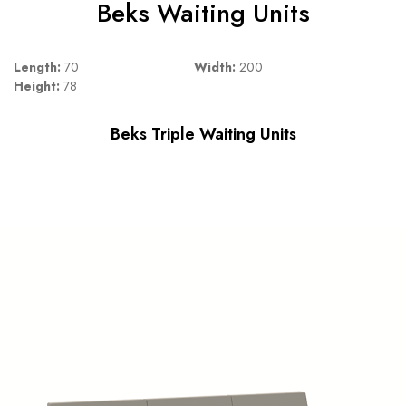
Beks Waiting Units
Length:
70
Width:
200
Height:
78
Beks Triple Waiting Units