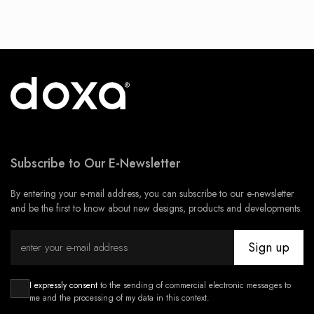
Subscribe to Our E-Newsletter
By entering your e-mail address, you can subscribe to our e-newsletter
and be the first to know about new designs, products and developments.
Sign up
I expressly consent
to the sending of commercial electronic messages to
me and the processing of my data in this context.