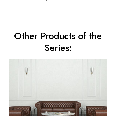
Other Products of the
Series: