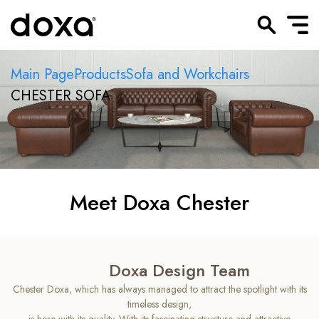
Main Page
Products
Sofa and Workchairs
CHESTER SOFA
Meet Doxa Chester
Doxa Design Team
Chester Doxa, which has always managed to attract the spotlight with its
timeless design,
is here with its quality. With its fascinating structure and attractive