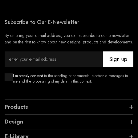
Subscribe to Our E-Newsletter
By entering your e-mail address, you can subscribe to our e-newsletter
and be the first to know about new designs, products and developments.
Sign up
I expressly consent
to the sending of commercial electronic messages to
me and the processing of my data in this context.
Products
Design
E-Library