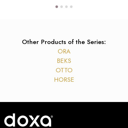
Other Products of the Series:
ORA
BEKS
OTTO
HORSE