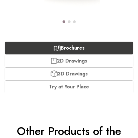
Brochures
2D Drawings
3D Drawings
Try at Your Place
Other Products of the