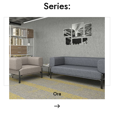
Series:
Ora