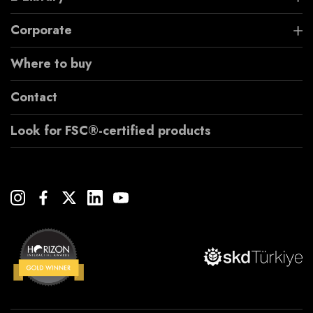
Corporate
Where to buy
Contact
Look for FSC®-certified products