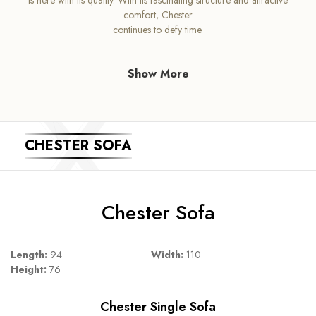
comfort, Chester
continues to defy time.
Show More
CHESTER SOFA
Chester Sofa
Length:
94
Width:
110
Height:
76
Chester Single Sofa