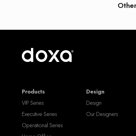
Other
Products
Design
VIP Series
Design
Executive Series
Our Designers
Operational Series