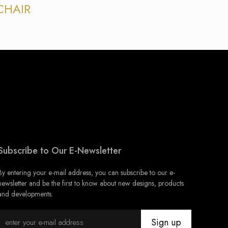
CHAIR
Subscribe to Our E-Newsletter
By entering your e-mail address, you can subscribe to our e-
newsletter and be the first to know about new designs, products
and developments.
Sign up