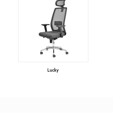
Lucky