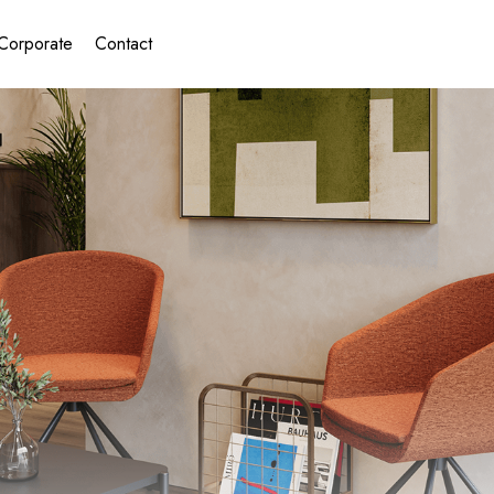
Corporate
Contact