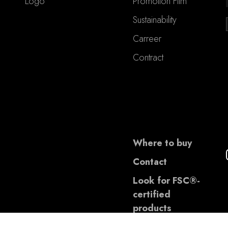
Logo
Promotion Film
Sustainability
Carreer
Contract
Where to buy
Contact
Look for FSC®-
certified
products