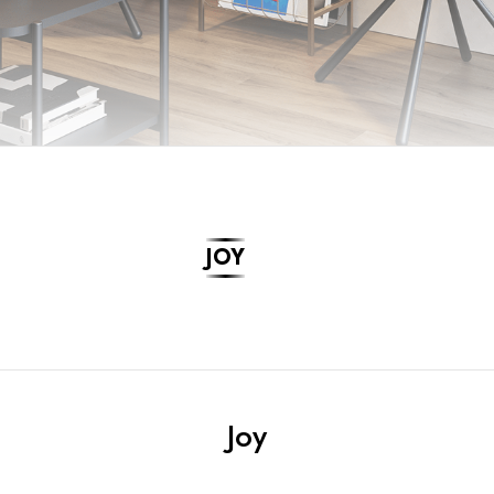
JOY
Joy