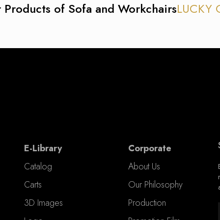
 Products of Sofa and Workchairs
LUCKY 
E-Library
Corporate
Catalog
About Us
Carts
Our Philosophy
3D Images
Production