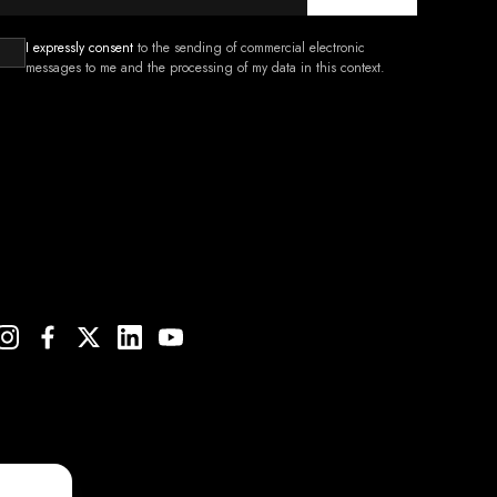
I expressly consent
to the sending of commercial electronic
messages to me and the processing of my data in this context.