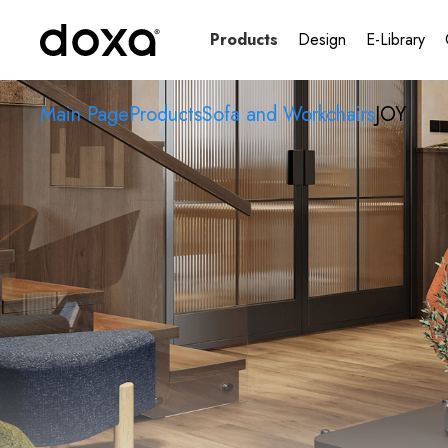
Products
Design
E-Library
Main Page
Products
Sofa and Workchairs
JOY