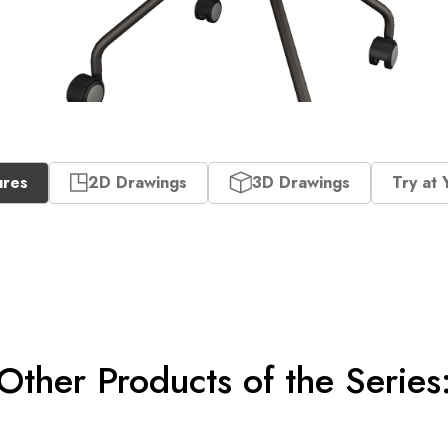
ures
2D Drawings
3D Drawings
Try at 
Other Products of the Series