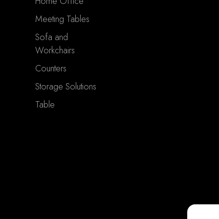
Home Office
Meeting Tables
Sofa and
Workchairs
Counters
Storage Solutions
Table