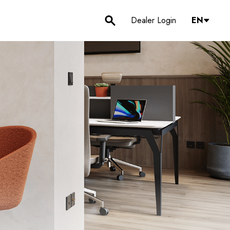
Dealer Login
EN