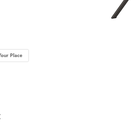
Your Place
: