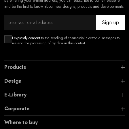
By entering your e-mail address, you can subscribe to our e-newsletter
and be the first to know about new designs, products and developments.
Sign up
I expressly consent
to the sending of commercial electronic messages to
me and the processing of my data in this context.
Products
Design
E-Library
Corporate
Where to buy