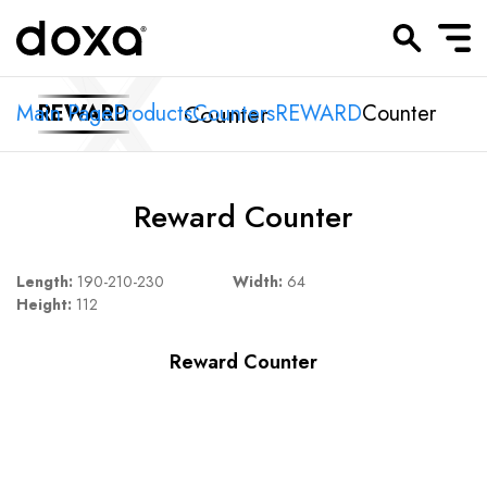
Counter
Main Page
REWARD
Products
Counters
REWARD
Counter
Reward Counter
Length:
190-210-230
Width:
64
Height:
112
Reward Counter