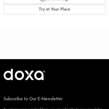
Try at Your Place
Subscribe to Our E-Newsletter