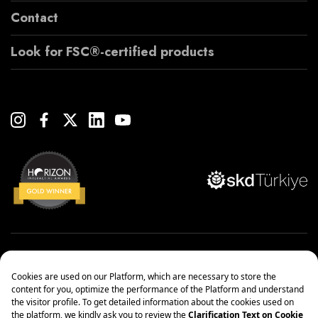
Contact
Look for FSC®-certified products
Copyright© 2022 Çanakcılar Yapı Malzemeleri Ticaret ve Sanayi A.Ş.
Management Systems Policy
Protection of Personal Data
Information society services