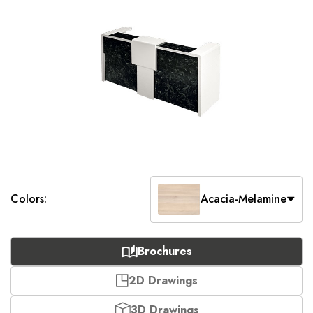
Colors:
Acacia-Melamine
Brochures
2D Drawings
3D Drawings