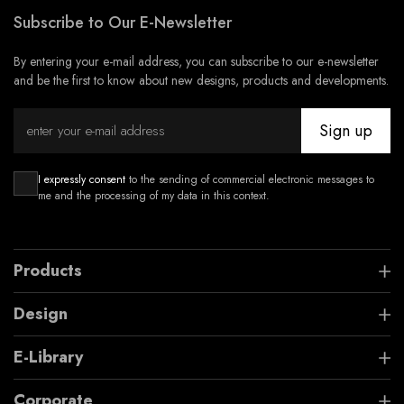
Subscribe to Our E-Newsletter
By entering your e-mail address, you can subscribe to our e-newsletter
and be the first to know about new designs, products and developments.
Sign up
I expressly consent
to the sending of commercial electronic messages to
me and the processing of my data in this context.
Products
Design
E-Library
Corporate