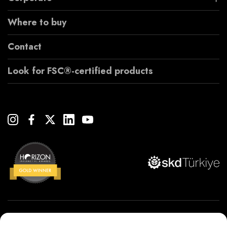
Where to buy
Contact
Look for FSC®-certified products
Copyright© 2022 Çanakcılar Yapı Malzemeleri Ticaret ve Sanayi A.Ş.