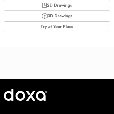
2D Drawings
3D Drawings
Try at Your Place