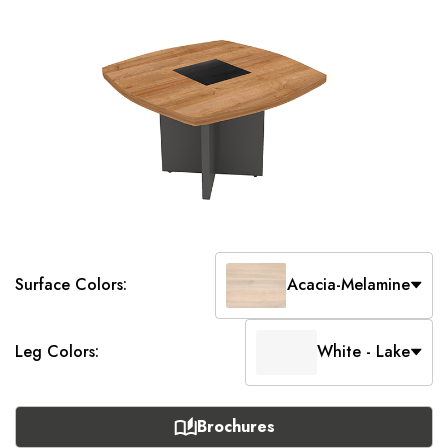
Surface Colors:
Acacia-Melamine
Leg Colors:
White - Lake
Brochures