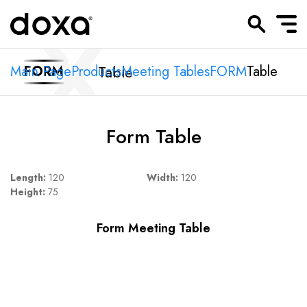
Table
Main Page
FORM
Products
Meeting Tables
FORM
Table
Form Table
Length:
120
Width:
120
Height:
75
Form Meeting Table