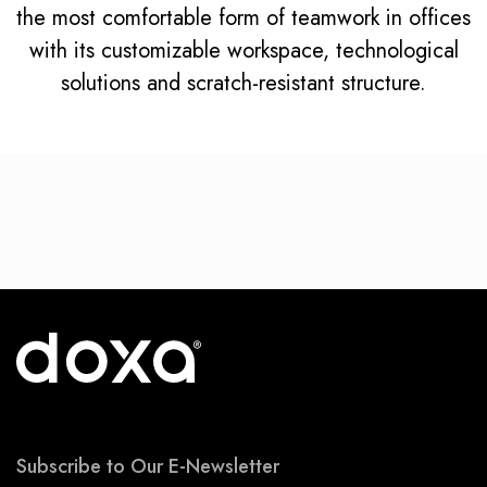
the most comfortable form of teamwork in offices
with its customizable workspace, technological
solutions and scratch-resistant structure.
Subscribe to Our E-Newsletter