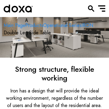
Main Page
Products
Operational Series
IRON
Double Leg Side Table
Strong structure, flexible
working
Iron has a design that will provide the ideal
working environment, regardless of the number
of users and the layout of the residential area.