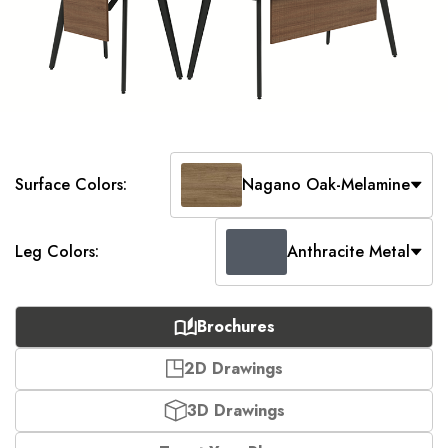
Surface Colors:
Nagano Oak-Melamine
Leg Colors:
Anthracite Metal
Brochures
2D Drawings
3D Drawings