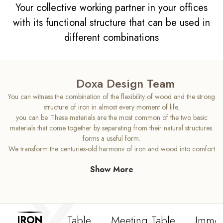
Your collective working partner in your offices
with its functional structure that can be used in
different combinations
Doxa Design Team
You can witness the combination of the flexibility of wood and the strong
structure of iron in almost every moment of life.
you can be. These materials are the most common of the two basic
materials that come together by separating from their natural structures.
forms a useful form.
We transform the centuries-old harmony of iron and wood into comfort
and aesthetics in your office. Iron's
Show More
Create more workspace in your offices with its thin and robust structure.
in your work environment
With the Doxa Iron model, which has a strong and yet simple design,
you can use your spatial space while working.
Access a design that maximizes
Table
Meeting Table
Immob
IRON