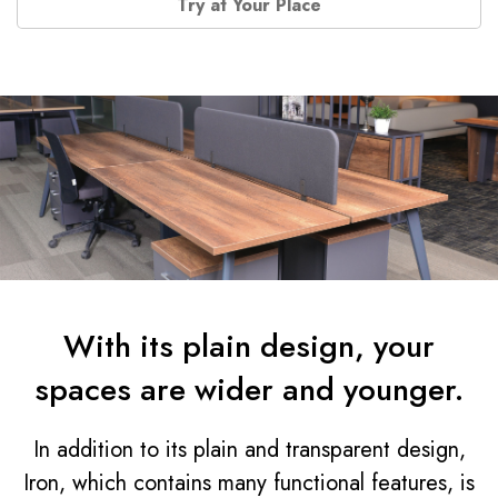
Try at Your Place
With its plain design, your
spaces are wider and younger.
In addition to its plain and transparent design,
Iron, which contains many functional features, is