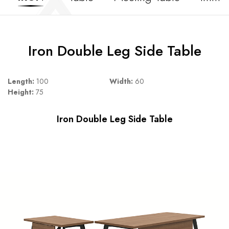
Iron Double Leg Side Table
Length:
100
Width:
60
Height:
75
Iron Double Leg Side Table