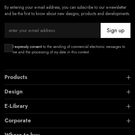
By entering your e-mail address, you can subscribe to our e-newsletter
and be the first to know about new designs, products and developments.
Sign up
I expressly consent
to the sending of commercial electronic messages to
me and the processing of my data in this context.
Products
Design
E-Library
Corporate