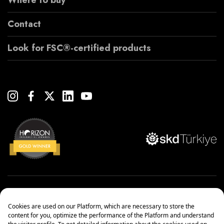
Where to buy
Contact
Look for FSC®-certified products
Copyright© 2022 Çanakcılar Yapı Malzemeleri Ticaret ve Sanayi A.Ş.
Management Systems Policy
Protection of Personal Data