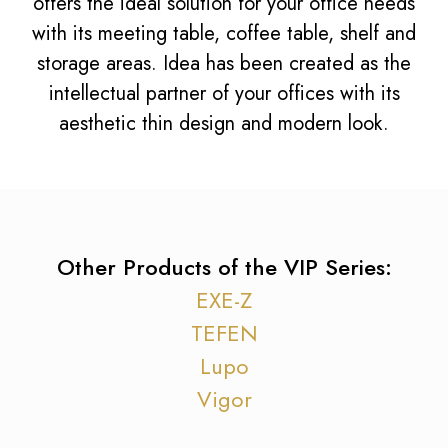
offers the ideal solution for your office needs
with its meeting table, coffee table, shelf and
storage areas. Idea has been created as the
intellectual partner of your offices with its
aesthetic thin design and modern look.
Other Products of the VIP Series:
EXE-Z
TEFEN
Lupo
Vigor