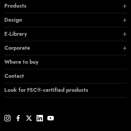
Products
Design
E-Library
Corporate
Where to buy
Contact
Look for FSC®-certified products