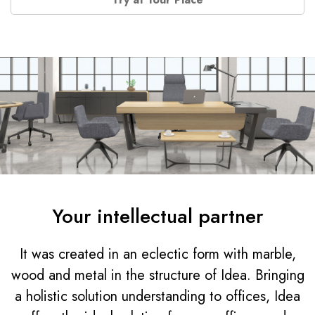
Your intellectual partner
It was created in an eclectic form with marble,
wood and metal in the structure of Idea. Bringing
a holistic solution understanding to offices, Idea