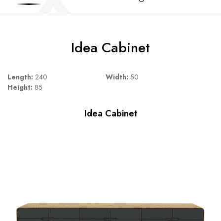
Idea Cabinet
Length:
240
Width:
50
Height:
85
Idea Cabinet