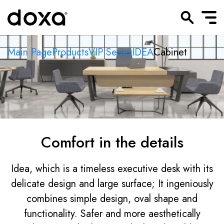
Main Page
Products
VIP Series
IDEA
Cabinet
Comfort in the details
Idea, which is a timeless executive desk with its
delicate design and large surface; It ingeniously
combines simple design, oval shape and
functionality. Safer and more aesthetically