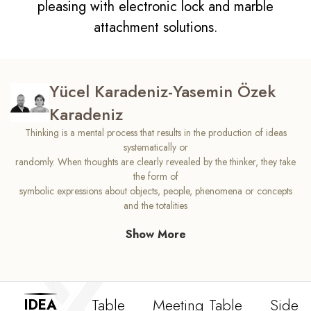
pleasing with electronic lock and marble
attachment solutions.
Yücel Karadeniz-Yasemin Özek
Karadeniz
Thinking is a mental process that results in the production of ideas
systematically or
randomly. When thoughts are clearly revealed by the thinker, they take
the form of
symbolic expressions about objects, people, phenomena or concepts
and the totalities
they bring out. We designed Idea in a form where you can think
Show More
creatively. Idea comfort,
which will ensure that your processes in the process of generating ideas
work correctly,
will open new windows for you, and bring new energy to your offices.
The freedom of your
Table
Meeting Table
Side T
IDEA
ideas is hidden in the original design of the Idea.