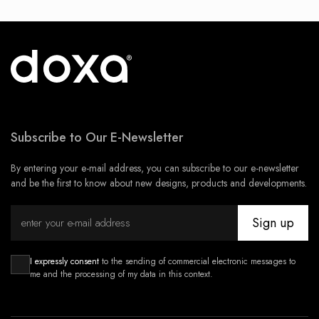
Subscribe to Our E-Newsletter
By entering your e-mail address, you can subscribe to our e-newsletter
and be the first to know about new designs, products and developments.
Sign up
I expressly consent
to the sending of commercial electronic messages to
me and the processing of my data in this context.