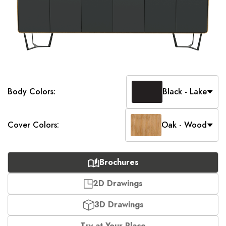
Body Colors:
Black - Lake
Cover Colors:
Oak - Wood
Brochures
2D Drawings
3D Drawings
Try at Your Place