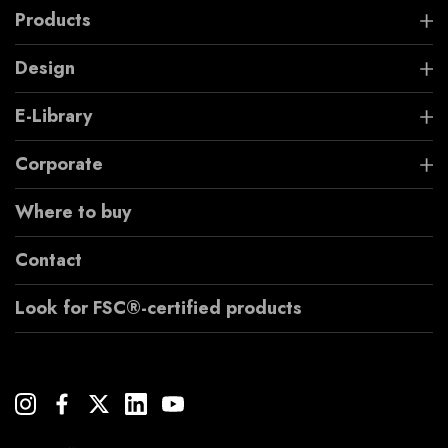
Products
Design
E-Library
Corporate
Where to buy
Contact
Look for FSC®-certified products