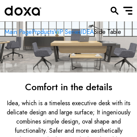
Main Page
Products
VIP Series
IDEA
Side Table
Comfort in the details
Idea, which is a timeless executive desk with its
delicate design and large surface; It ingeniously
combines simple design, oval shape and
functionality. Safer and more aesthetically