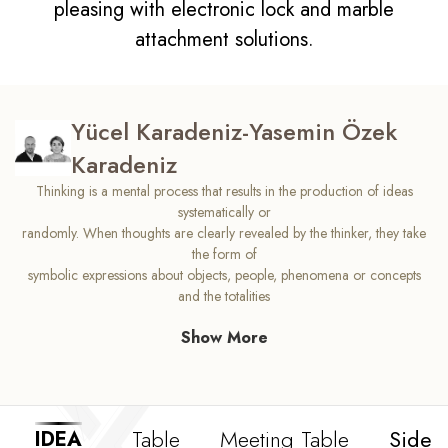
pleasing with electronic lock and marble
attachment solutions.
Yücel Karadeniz-Yasemin Özek
Karadeniz
Thinking is a mental process that results in the production of ideas
systematically or
randomly. When thoughts are clearly revealed by the thinker, they take
the form of
symbolic expressions about objects, people, phenomena or concepts
and the totalities
they bring out. We designed Idea in a form where you can think
Show More
creatively. Idea comfort,
which will ensure that your processes in the process of generating ideas
work correctly,
will open new windows for you, and bring new energy to your offices.
The freedom of your
Table
Meeting Table
Side 
IDEA
ideas is hidden in the original design of the Idea.