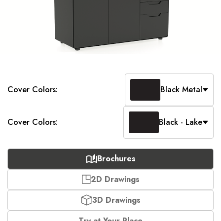
Cover Colors:
Black Metal
Cover Colors:
Black - Lake
Brochures
2D Drawings
3D Drawings
Try at Your Place