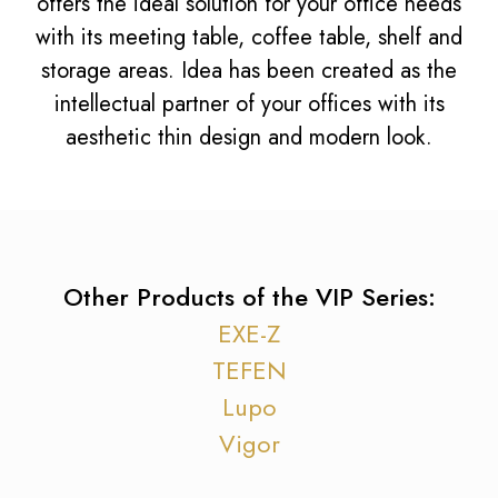
offers the ideal solution for your office needs
with its meeting table, coffee table, shelf and
storage areas. Idea has been created as the
intellectual partner of your offices with its
aesthetic thin design and modern look.
Other Products of the VIP Series:
EXE-Z
TEFEN
Lupo
Vigor