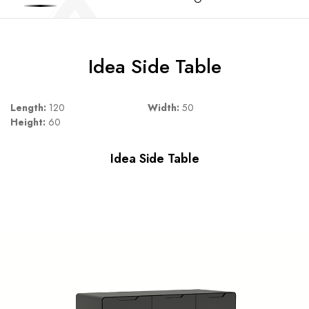
Idea Side Table
Length:
120
Width:
50
Height:
60
Idea Side Table