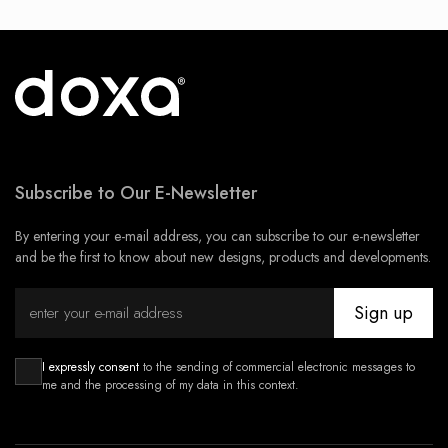
Subscribe to Our E-Newsletter
By entering your e-mail address, you can subscribe to our e-newsletter
and be the first to know about new designs, products and developments.
Sign up
I expressly consent
to the sending of commercial electronic messages to
me and the processing of my data in this context.