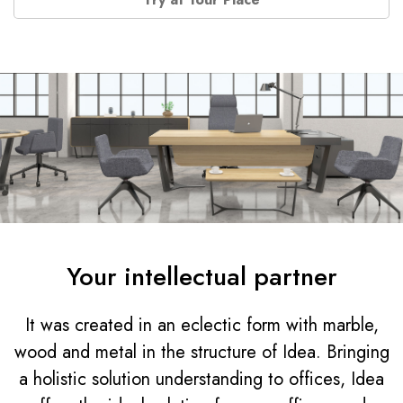
Your intellectual partner
It was created in an eclectic form with marble,
wood and metal in the structure of Idea. Bringing
a holistic solution understanding to offices, Idea