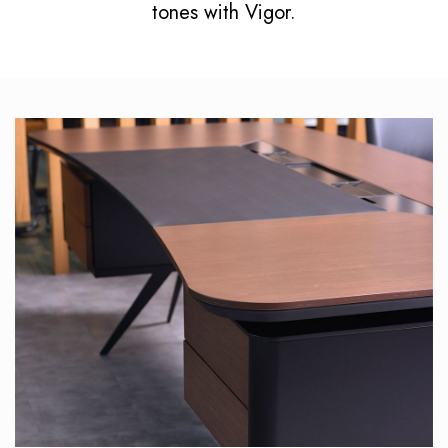
tones with Vigor.