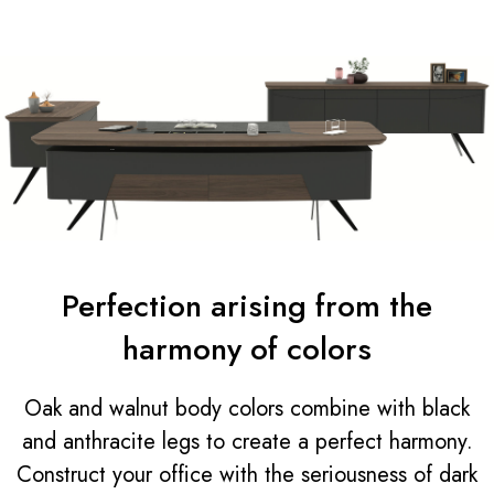
Perfection arising from the
harmony of colors
Oak and walnut body colors combine with black
and anthracite legs to create a perfect harmony.
Construct your office with the seriousness of dark