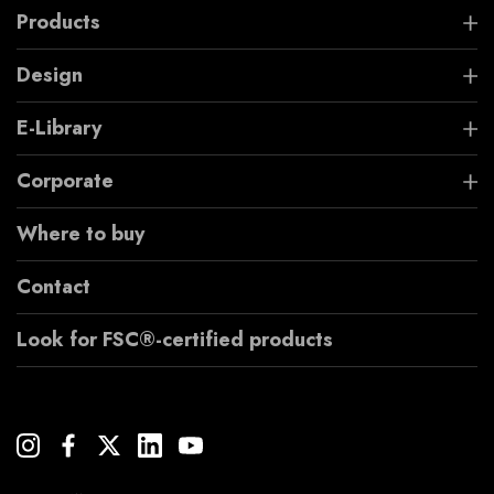
Products
Design
E-Library
Corporate
Where to buy
Contact
Look for FSC®-certified products