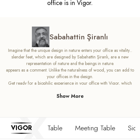
office is in Vigor.
Sabahattin Şiranlı
Imagine that the unique design in nature enters your office as vitality...
slender feet, which are designed by Sabahattin Şiranlı, are a new
representation of nature and the beings in nature.
appears as a comment. Unlike the naturalness of wood, you can add to
your offices in the design.
Get ready for a biophilic experience in your office with Vigor, which
puts vitality at the center.
Show More
Table
Meeting Table
Side
VIGOR