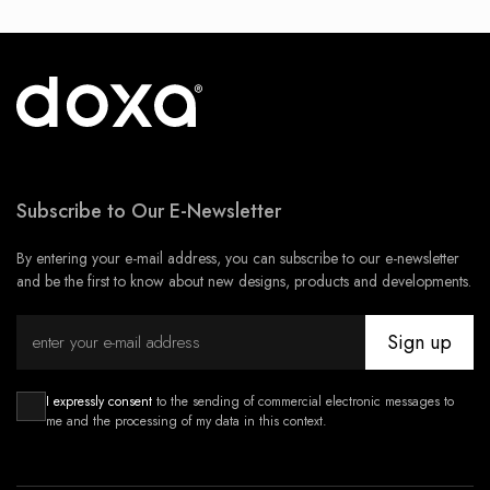
Subscribe to Our E-Newsletter
By entering your e-mail address, you can subscribe to our e-newsletter
and be the first to know about new designs, products and developments.
Sign up
I expressly consent
to the sending of commercial electronic messages to
me and the processing of my data in this context.