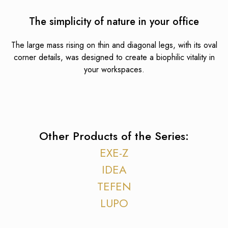
The simplicity of nature in your office
The large mass rising on thin and diagonal legs, with its oval
corner details, was designed to create a biophilic vitality in
your workspaces.
Other Products of the Series:
EXE-Z
IDEA
TEFEN
LUPO