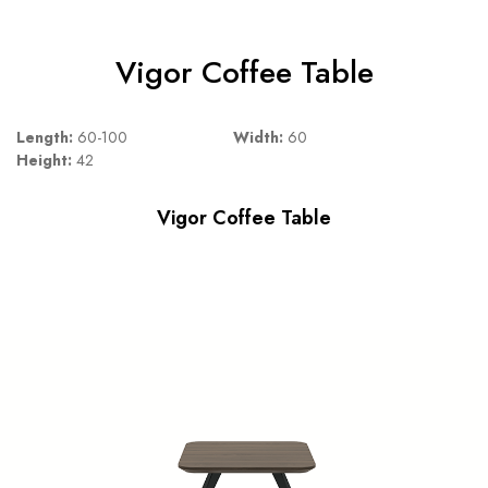
Vigor Coffee Table
Length:
60-100
Width:
60
Height:
42
Vigor Coffee Table