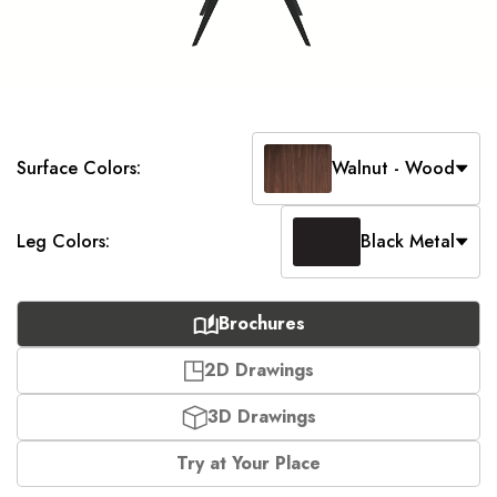
Surface Colors:
Walnut - Wood
Leg Colors:
Black Metal
Brochures
2D Drawings
3D Drawings
Try at Your Place