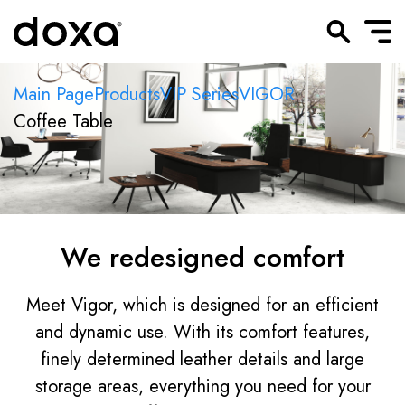
Main Page
Products
VIP Series
VIGOR
Coffee Table
We redesigned comfort
Meet Vigor, which is designed for an efficient
and dynamic use. With its comfort features,
finely determined leather details and large
storage areas, everything you need for your