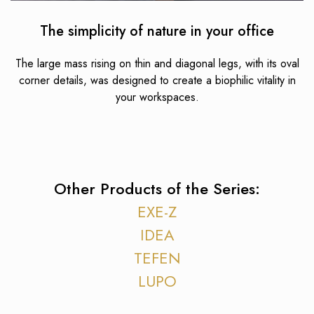
The simplicity of nature in your office
The large mass rising on thin and diagonal legs, with its oval
corner details, was designed to create a biophilic vitality in
your workspaces.
Other Products of the Series:
EXE-Z
IDEA
TEFEN
LUPO