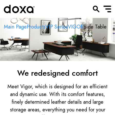
Main Page
Products
VIP Series
VIGOR
Side Table
We redesigned comfort
Meet Vigor, which is designed for an efficient
and dynamic use. With its comfort features,
finely determined leather details and large
storage areas, everything you need for your