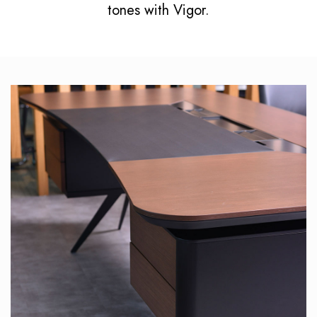
tones with Vigor.