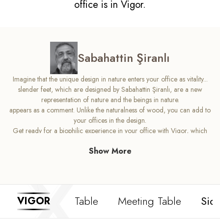
office is in Vigor.
Sabahattin Şiranlı
Imagine that the unique design in nature enters your office as vitality...
slender feet, which are designed by Sabahattin Şiranlı, are a new
representation of nature and the beings in nature.
appears as a comment. Unlike the naturalness of wood, you can add to
your offices in the design.
Get ready for a biophilic experience in your office with Vigor, which
puts vitality at the center.
Show More
Table
Meeting Table
Sid
VIGOR