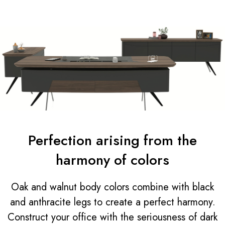
Perfection arising from the
harmony of colors
Oak and walnut body colors combine with black
and anthracite legs to create a perfect harmony.
Construct your office with the seriousness of dark