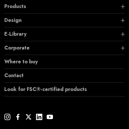
Products
Design
E-Library
Corporate
Where to buy
Contact
Look for FSC®-certified products