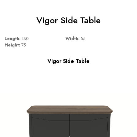
Vigor Side Table
Length:
130
Width:
55
Height:
75
Vigor Side Table