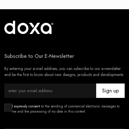
Subscribe to Our E-Newsletter
By entering your e-mail address, you can subscribe to our e-newsletter
and be the first to know about new designs, products and developments.
Sign up
I expressly consent
to the sending of commercial electronic messages to
me and the processing of my data in this context.