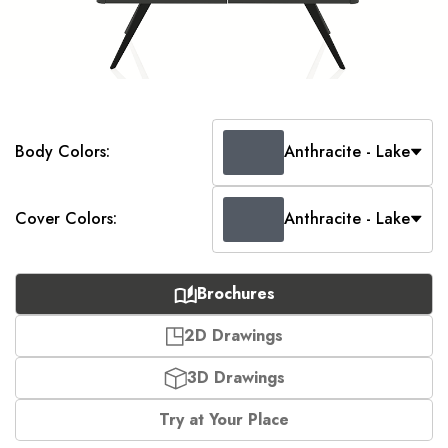
Body Colors:
Anthracite - Lake
Cover Colors:
Anthracite - Lake
Brochures
2D Drawings
3D Drawings
Try at Your Place