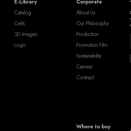
E-Library
Corporate
Catalog
About Us
Carts
Our Philosophy
3D Images
Production
Logo
Promotion Film
Sustainability
Carreer
Contract
Where to buy