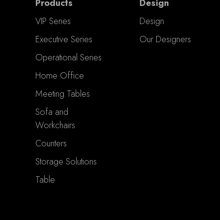
Products
Design
VIP Series
Design
Executive Series
Our Designers
Operational Series
Home Office
Meeting Tables
Sofa and
Workchairs
Counters
Storage Solutions
Table