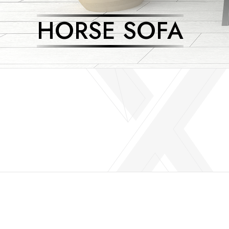
HORSE SOFA