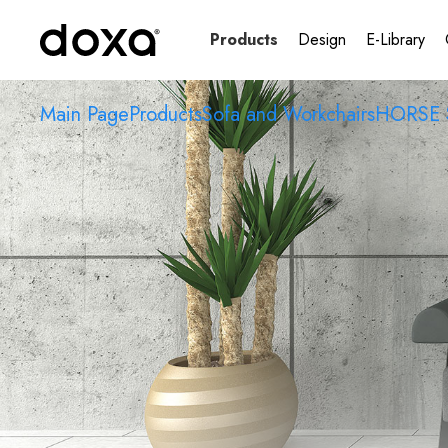
Products
Design
E-Library
Main Page
Products
Sofa and Workchairs
HORSE 