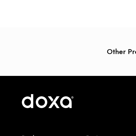
Other Pr