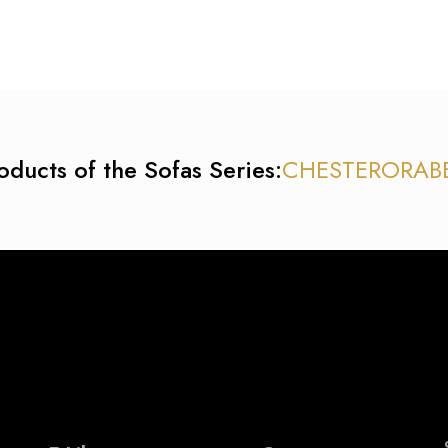
oducts of the Sofas Series:
CHESTER
ORA
B