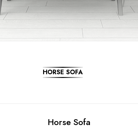
HORSE SOFA
Horse Sofa