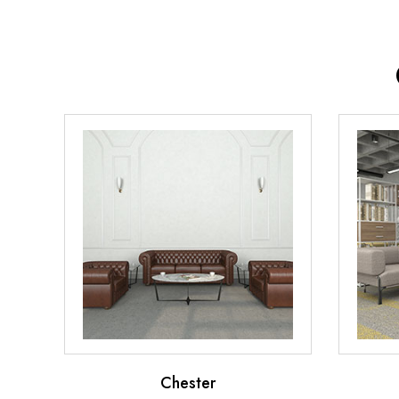
Chester