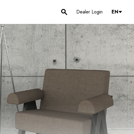
Dealer Login
EN