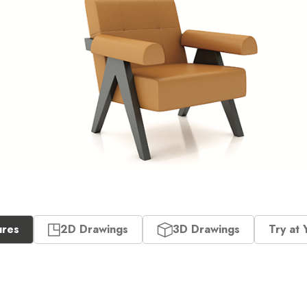
ures
2D Drawings
3D Drawings
Try at 