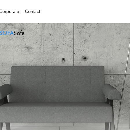
Corporate
Contact
SOFA
Sofa