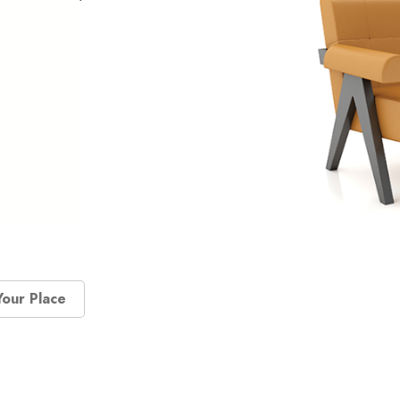
Your Place