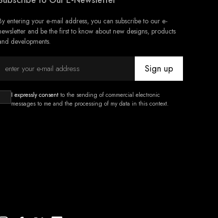
Subscribe to Our E-Newsletter
By entering your e-mail address, you can subscribe to our e-
newsletter and be the first to know about new designs, products
and developments.
Sign up
I expressly consent
to the sending of commercial electronic
messages to me and the processing of my data in this context.