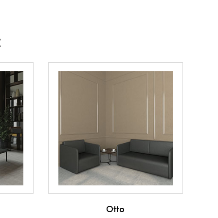
:
Otto