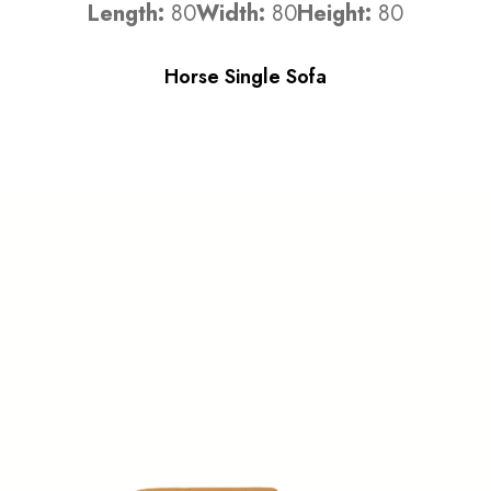
Length:
80
Width:
80
Height:
80
Horse Single Sofa