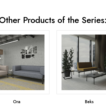
Other Products of the Series
Ora
Beks