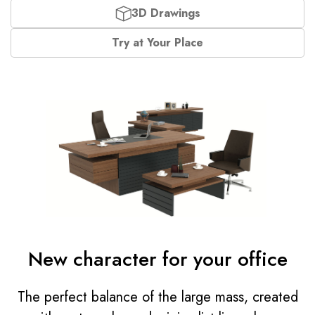
3D Drawings
Try at Your Place
New character for your office
The perfect balance of the large mass, created