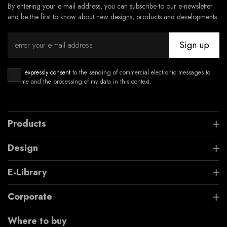
By entering your e-mail address, you can subscribe to our e-newsletter
and be the first to know about new designs, products and developments.
Sign up
I expressly consent
to the sending of commercial electronic messages to
me and the processing of my data in this context.
Products
Design
E-Library
Corporate
Where to buy