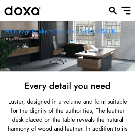
Main Page
Products
Executive Series
LUSTER
Meeting Table
Every detail you need
Luster, designed in a volume and form suitable
for the dignity of the authorities; The leather
desk placed on the table reveals the natural
harmony of wood and leather. In addition to its