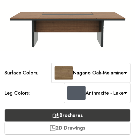
Surface Colors:
Nagano Oak-Melamine
Leg Colors:
Anthracite - Lake
Brochures
2D Drawings