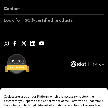
Contact
Look for FSC®-certified products
Copyright© 2022 Çanakcılar Yapı Malzemeleri Ticaret ve Sanayi A.Ş.
Management Systems Policy
Protection of Personal Data