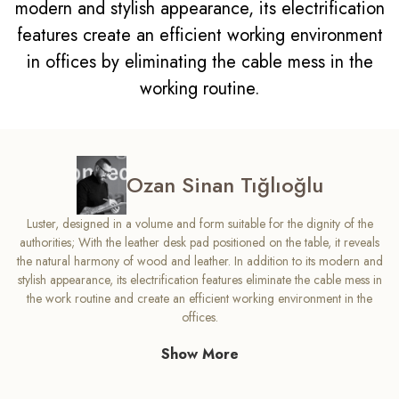
modern and stylish appearance, its electrification
features create an efficient working environment
in offices by eliminating the cable mess in the
working routine.
Ozan Sinan Tığlıoğlu
Luster, designed in a volume and form suitable for the dignity of the
authorities; With the leather desk pad positioned on the table, it reveals
the natural harmony of wood and leather. In addition to its modern and
stylish appearance, its electrification features eliminate the cable mess in
the work routine and create an efficient working environment in the
offices.
Show More