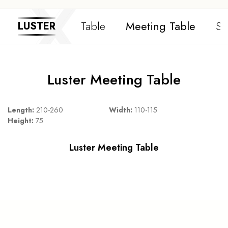
Table
Meeting Table
Si
LUSTER
Luster Meeting Table
Length:
210-260
Width:
110-115
Height:
75
Luster Meeting Table