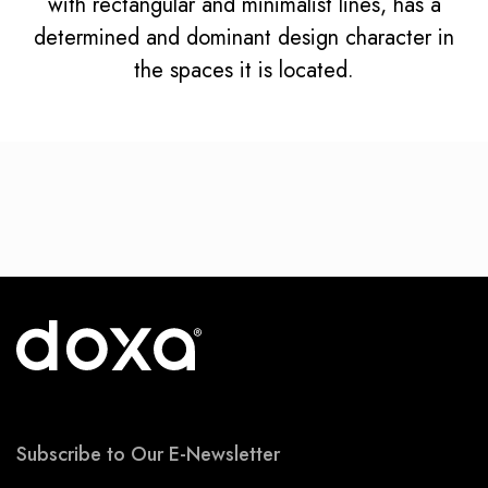
with rectangular and minimalist lines, has a
determined and dominant design character in
the spaces it is located.
Subscribe to Our E-Newsletter