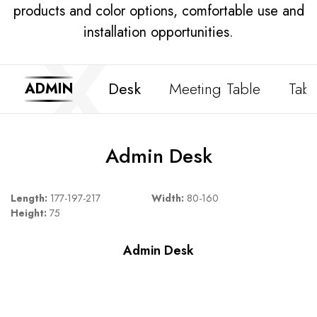
products and color options, comfortable use and
installation opportunities.
Desk
Meeting Table
Tabl
ADMIN
Admin Desk
Length:
177-197-217
Width:
80-160
Height:
75
Admin Desk