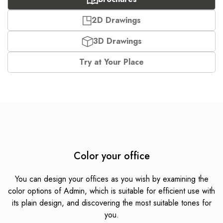
2D Drawings
3D Drawings
Try at Your Place
Color your office
You can design your offices as you wish by examining the
color options of Admin, which is suitable for efficient use with
its plain design, and discovering the most suitable tones for
you.