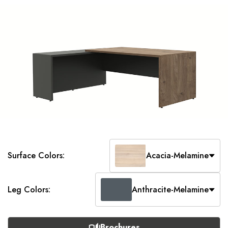
Surface Colors:
Acacia-Melamine
Leg Colors:
Anthracite-Melamine
Brochures