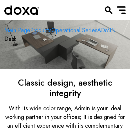
Main Page
Products
Operational Series
ADMIN
Desk
Classic design, aesthetic
integrity
With its wide color range, Admin is your ideal
working partner in your offices; It is designed for
an efficient experience with its complementary