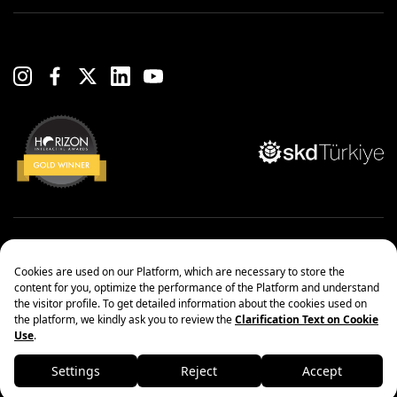
Copyright© 2022 Çanakcılar Yapı Malzemeleri Ticaret ve Sanayi A.Ş.
Management Systems Policy
Protection of Personal Data
Information society services