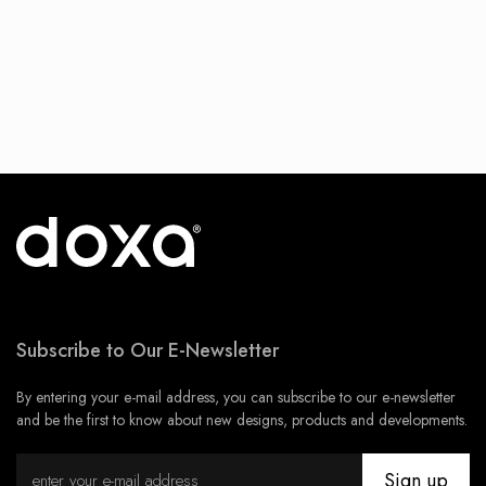
Subscribe to Our E-Newsletter
By entering your e-mail address, you can subscribe to our e-newsletter
and be the first to know about new designs, products and developments.
Sign up