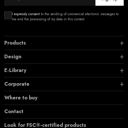
I expressly consent
to the sending of commercial electronic messages to
me and the processing of my data in this context.
Products
Design
E-Library
Corporate
Where to buy
Contact
Look for FSC®-certified products