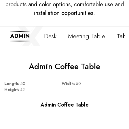
products and color options, comfortable use and
installation opportunities.
Desk
Meeting Table
Tabl
ADMIN
Admin Coffee Table
Length:
50
Width:
50
Height:
42
Admin Coffee Table