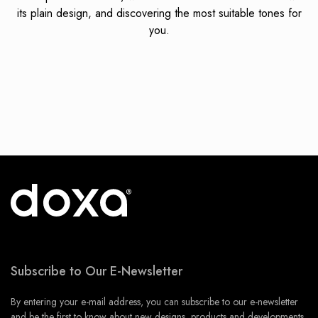
its plain design, and discovering the most suitable tones for
you.
Subscribe to Our E-Newsletter
By entering your e-mail address, you can subscribe to our e-newsletter
and be the first to know about new designs, products and developments.