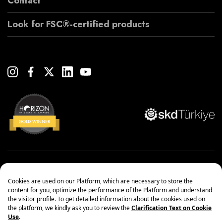
Contact
Look for FSC®-certified products
Copyright© 2022 Çanakcılar Yapı Malzemeleri Ticaret ve Sanayi A.Ş.
Management Systems Policy
Protection of Personal Data
Information society services