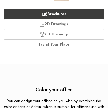
Brochures
2D Drawings
3D Drawings
Try at Your Place
Color your office
You can design your offices as you wish by examining the
color options of Admin, which is suitable for efficient use with