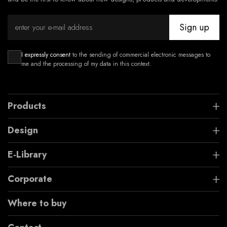
Sign up
I expressly consent
to the sending of commercial electronic messages to
me and the processing of my data in this context.
Products
Design
E-Library
Corporate
Where to buy