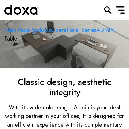
Main Page
Products
Operational Series
ADMIN
Table
Classic design, aesthetic
integrity
With its wide color range, Admin is your ideal
working partner in your offices; It is designed for
an efficient experience with its complementary