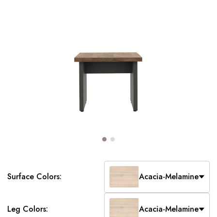
Surface Colors:
Acacia-Melamine
Leg Colors:
Acacia-Melamine