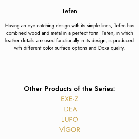
Tefen
Having an eye-catching design with its simple lines, Tefen has
combined wood and metal in a perfect form. Tefen, in which
leather details are used functionally in its design, is produced
with different color surface options and Doxa quality.
Other Products of the Series:
EXE-Z
IDEA
LUPO
VİGOR