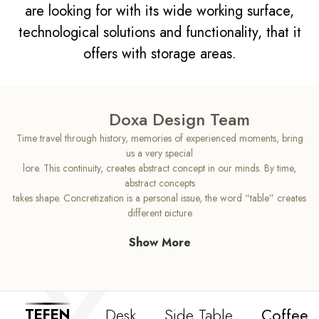
are looking for with its wide working surface,
technological solutions and functionality, that it
offers with storage areas.
Doxa Design Team
Time travel through history, memories of experienced moments, bring
us a very special
lore. This continuity, creates abstract concept in our minds. By time,
abstract concepts
takes shape. Concretization is a personal issue, the word “table” creates
different picture
in each mind. Tefen has been designed with high aesthetic sense that will
Show More
change your
concept of an office desk. As Tefen’s top wooden body indicates us
continuity, its sloping
legs brings us idea for the future. Tefen can be recognized as
intermediate phase for the
Desk
Side Table
Coffee 
TEFEN
office desk, produced with high quality standarts and comfy usage.