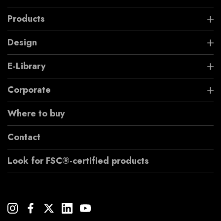
Products
Design
E-Library
Corporate
Where to buy
Contact
Look for FSC®-certified products