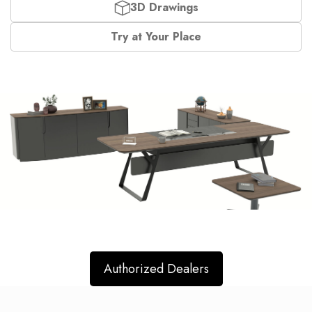
3D Drawings
Try at Your Place
Authorized Dealers