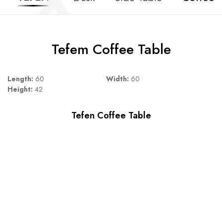
Tefem Coffee Table
Length:
60
Width:
60
Height:
42
Tefen Coffee Table