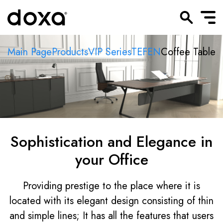
Main Page
Products
VIP Series
TEFEN
Coffee Table
Sophistication and Elegance in
your Office
Providing prestige to the place where it is
located with its elegant design consisting of thin
and simple lines; It has all the features that users