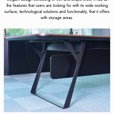
the features that users are looking for with its wide working
surface, technological solutions and functionality, that it offers
with storage areas.