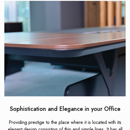
Sophistication and Elegance in your Office
Providing prestige to the place where it is located with its
elegant design consisting of thin and simple lines; It has all