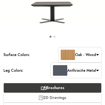
Surface Colors:
Oak - Wood
Leg Colors:
Anthracite Metal
Brochures
2D Drawings