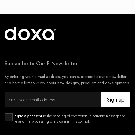
Subscribe to Our E-Newsletter
By entering your e-mail address, you can subscribe to our e-newsletter
and be the first to know about new designs, products and developments.
Sign up
I expressly consent
to the sending of commercial electronic messages to
me and the processing of my data in this context.