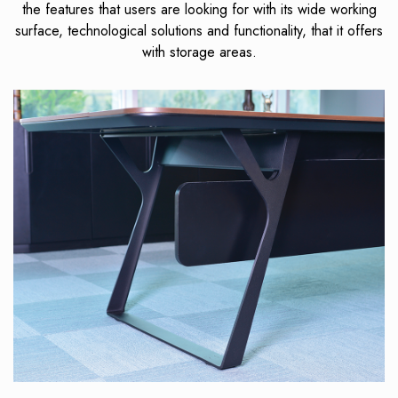
the features that users are looking for with its wide working
surface, technological solutions and functionality, that it offers
with storage areas.