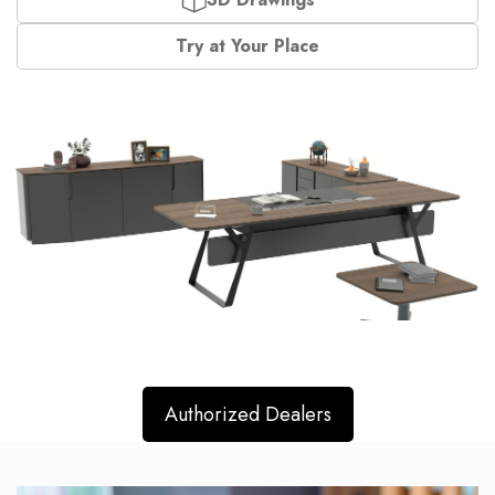
Try at Your Place
Authorized Dealers