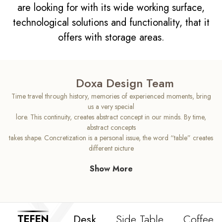
are looking for with its wide working surface,
technological solutions and functionality, that it
offers with storage areas.
Doxa Design Team
Time travel through history, memories of experienced moments, bring
us a very special
lore. This continuity, creates abstract concept in our minds. By time,
abstract concepts
takes shape. Concretization is a personal issue, the word “table” creates
different picture
in each mind. Tefen has been designed with high aesthetic sense that will
Show More
change your
concept of an office desk. As Tefen’s top wooden body indicates us
continuity, its sloping
legs brings us idea for the future. Tefen can be recognized as
intermediate phase for the
Desk
Side Table
Coffee T
TEFEN
office desk, produced with high quality standarts and comfy usage.