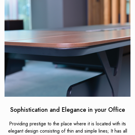
Sophistication and Elegance in your Office
Providing prestige to the place where it is located with its
elegant design consisting of thin and simple lines; It has all