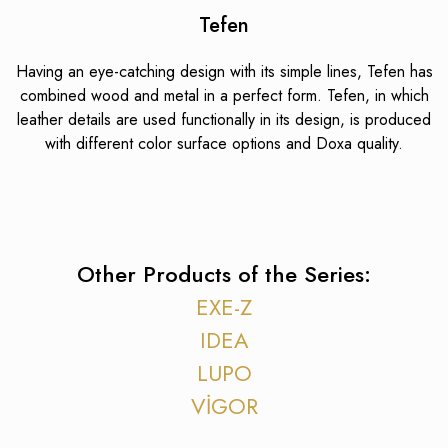
Tefen
Having an eye-catching design with its simple lines, Tefen has
combined wood and metal in a perfect form. Tefen, in which
leather details are used functionally in its design, is produced
with different color surface options and Doxa quality.
Other Products of the Series:
EXE-Z
IDEA
LUPO
VİGOR