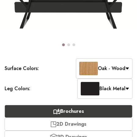
Surface Colors:
Oak - Wood
Leg Colors:
Black Metal
Brochures
2D Drawings
3D Drawings