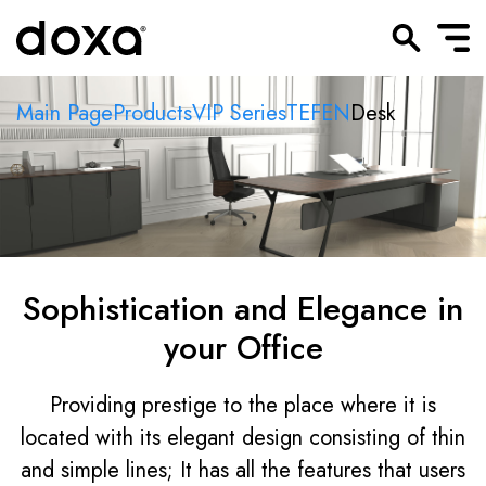
Main Page
Products
VIP Series
TEFEN
Desk
Sophistication and Elegance in
your Office
Providing prestige to the place where it is
located with its elegant design consisting of thin
and simple lines; It has all the features that users