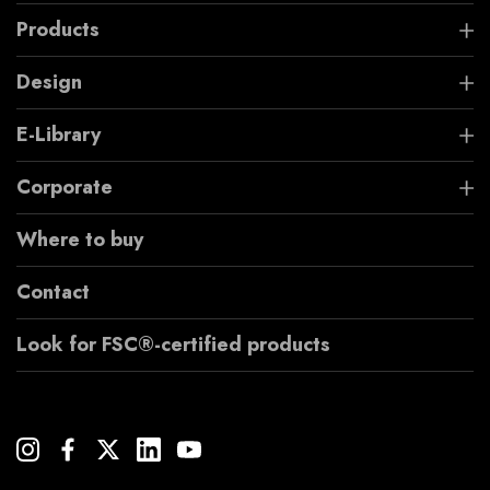
Products
Design
E-Library
Corporate
Where to buy
Contact
Look for FSC®-certified products