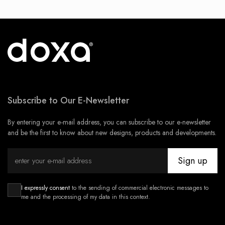
Subscribe to Our E-Newsletter
By entering your e-mail address, you can subscribe to our e-newsletter
and be the first to know about new designs, products and developments.
Sign up
I expressly consent
to the sending of commercial electronic messages to
me and the processing of my data in this context.