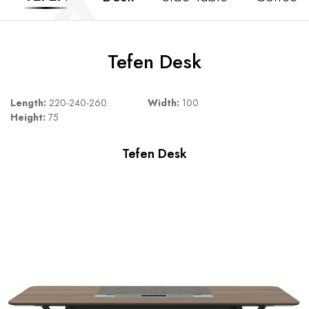
Tefen Desk
Length:
220-240-260
Width:
100
Height:
75
Tefen Desk